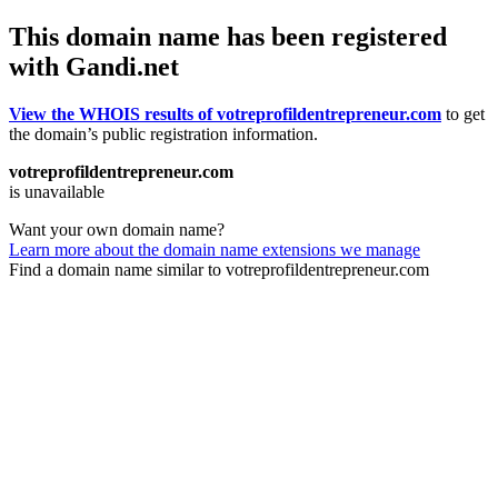
This domain name has been registered
with Gandi.net
View the WHOIS results of votreprofildentrepreneur.com
to get
the domain’s public registration information.
votreprofildentrepreneur.com
is unavailable
Want your own domain name?
Learn more about the domain name extensions we manage
Find a domain name similar to votreprofildentrepreneur.com